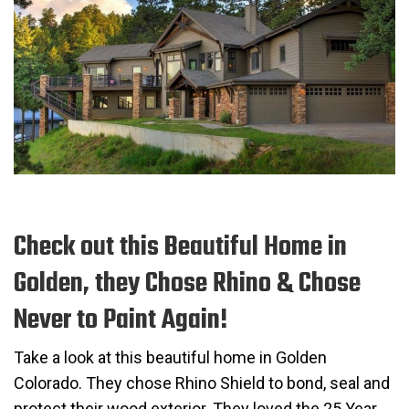
Check out this Beautiful Home in
Golden, they Chose Rhino & Chose
Never to Paint Again!
Take a look at this beautiful home in Golden
Colorado. They chose Rhino Shield to bond, seal and
protect their wood exterior. They loved the 25 Year