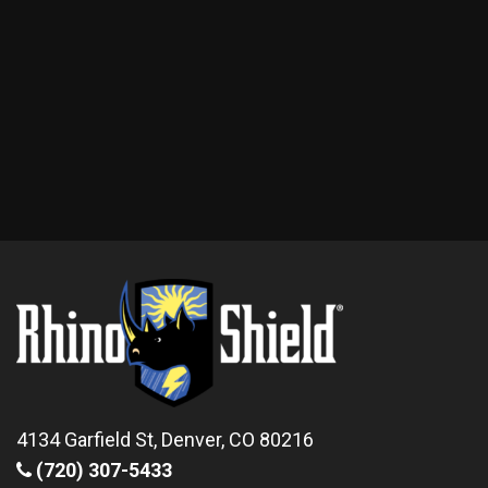
4134 Garfield St, Denver, CO 80216
(720) 307-5433