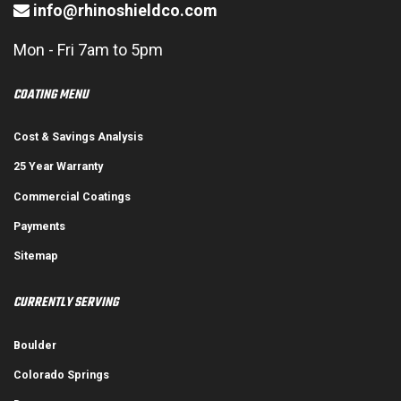
info@rhinoshieldco.com
Mon - Fri 7am to 5pm
COATING MENU
Cost & Savings Analysis
25 Year Warranty
Commercial Coatings
Payments
Sitemap
CURRENTLY SERVING
Boulder
Colorado Springs