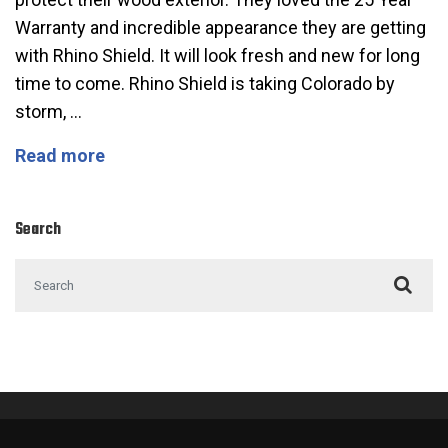
Warranty and incredible appearance they are getting
with Rhino Shield. It will look fresh and new for long
time to come. Rhino Shield is taking Colorado by
storm, …
Check out this Beautiful Home in Golden,
Read more
Search
Search for: