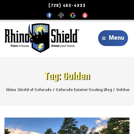
(720) 463-4333
Menu
Tag:
Golden
Rhino Shield of Colorado
Colorado Exterior Coating Blog
Golden