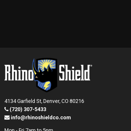
4134 Garfield St, Denver, CO 80216
(720) 307-5433
info@rhinoshieldco.com
Mon - Fri 7am to 5pm