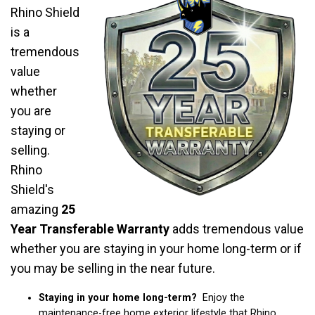
Rhino Shield
is a
tremendous
value
whether
you are
staying or
selling.
Rhino
Shield's
amazing
25
Year Transferable Warranty
adds tremendous value
whether you are staying in your home long-term or if
you may be selling in the near future.
Staying in your home long-term?
Enjoy the
maintenance-free home exterior lifestyle that Rhino