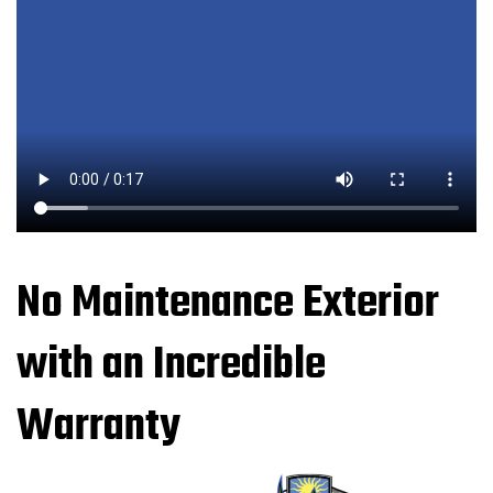
No Maintenance Exterior
with an Incredible
Warranty