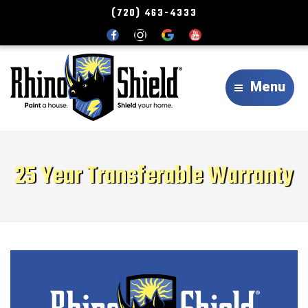
(720) 463-4333
Menu
25 Year Transferable Warranty