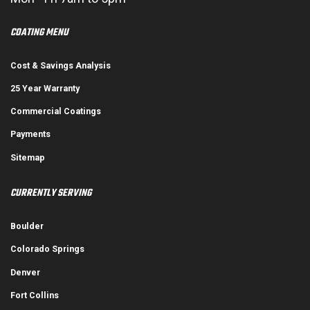
COATING MENU
Cost & Savings Analysis
25 Year Warranty
Commercial Coatings
Payments
Sitemap
CURRENTLY SERVING
Boulder
Colorado Springs
Denver
Fort Collins