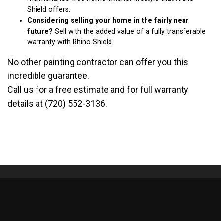
Shield offers.
Considering selling your home in the fairly near
future?
Sell with the added value of a fully transferable
warranty with Rhino Shield.
No other painting contractor can offer you this
incredible guarantee.
Call us for a free estimate and for full warranty
details at (720) 552-3136.