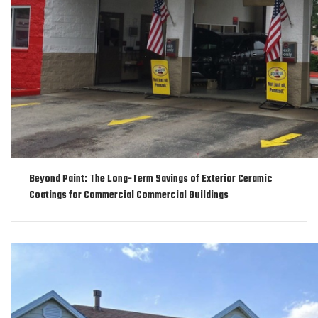
Beyond Paint: The Long-Term Savings of Exterior Ceramic
Coatings for Commercial Commercial Buildings