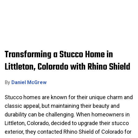
Transforming a Stucco Home in
Littleton, Colorado with Rhino Shield
By
Daniel McGrew
Stucco homes are known for their unique charm and
classic appeal, but maintaining their beauty and
durability can be challenging. When homeowners in
Littleton, Colorado, decided to upgrade their stucco
exterior, they contacted Rhino Shield of Colorado for