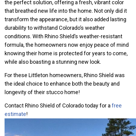
the perfect solution, offering a fresh, vibrant color
that breathed new life into the home. Not only did it
transform the appearance, but it also added lasting
durability to withstand Colorado’s weather
conditions. With Rhino Shield’s weather-resistant
formula, the homeowners now enjoy peace of mind
knowing their home is protected for years to come,
while also boasting a stunning new look.
For these Littleton homeowners, Rhino Shield was
the ideal choice to enhance both the beauty and
longevity of their stucco home!
Contact Rhino Shield of Colorado today for a
free
estimate
!