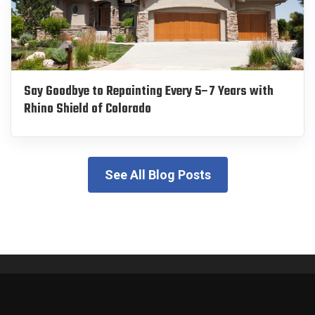
Say Goodbye to Repainting Every 5–7 Years with
Rhino Shield of Colorado
See All Blog Posts