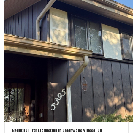
Beautiful Transformation in Greenwood Village, CO