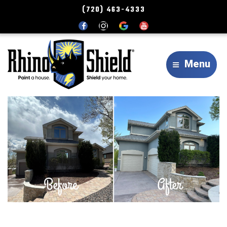
(720) 463-4333
Menu