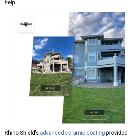
help.
Rhino Shield’s
advanced ceramic coating
provided