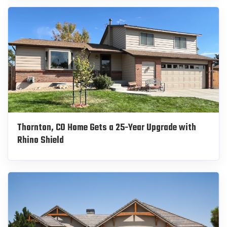
Thornton, CO Home Gets a 25-Year Upgrade with
Rhino Shield