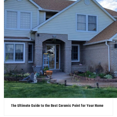
The Ultimate Guide to the Best Ceramic Paint for Your Home