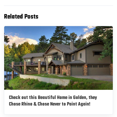
Related Posts
Check out this Beautiful Home in Golden, they
Chose Rhino & Chose Never to Paint Again!