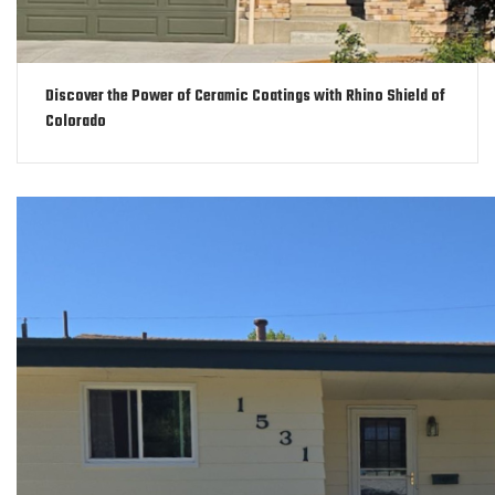
Discover the Power of Ceramic Coatings with Rhino Shield of
Colorado