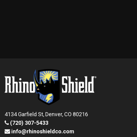
4134 Garfield St, Denver, CO 80216
(720) 307-5433
info@rhinoshieldco.com