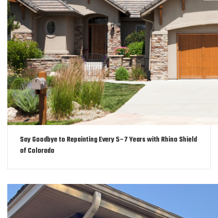
Say Goodbye to Repainting Every 5–7 Years with Rhino Shield
of Colorado