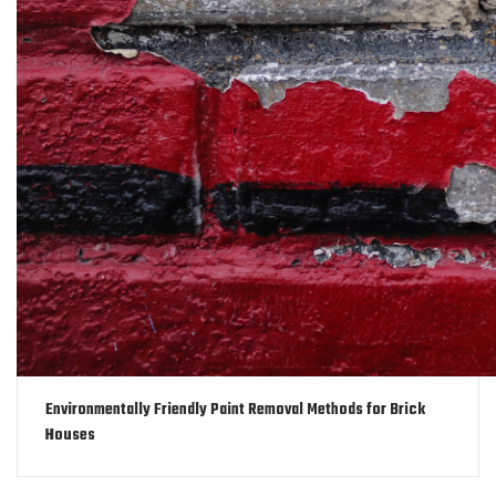
Environmentally Friendly Paint Removal Methods for Brick
Houses