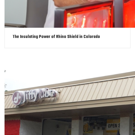
The Insulating Power of Rhino Shield in Colorado