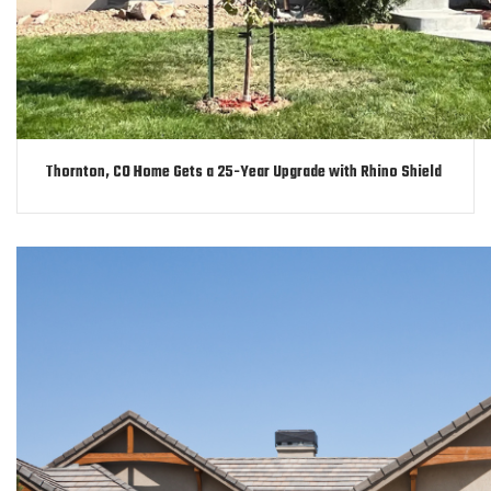
Thornton, CO Home Gets a 25-Year Upgrade with Rhino Shield