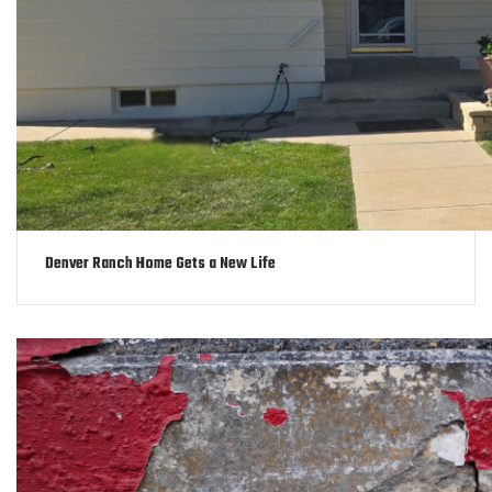
Denver Ranch Home Gets a New Life