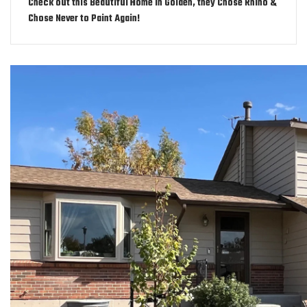
Check out this Beautiful Home in Golden, they Chose Rhino &
Chose Never to Paint Again!