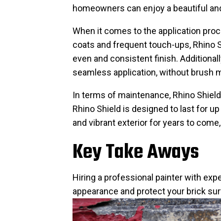
homeowners can enjoy a beautiful and 
When it comes to the application proce
coats and frequent touch-ups, Rhino S
even and consistent finish. Additional
seamless application, without brush m
In terms of maintenance, Rhino Shield 
Rhino Shield is designed to last for u
and vibrant exterior for years to come,
Key Take Aways
Hiring a professional painter with expe
appearance and protect your brick sur