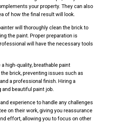
complements your property. They can also
of how the final result will look.
ainter will thoroughly clean the brick to
ng the paint. Proper preparation is
professional will have the necessary tools
 a high-quality, breathable paint
 the brick, preventing issues such as
and a professional finish. Hiring a
 and beautiful paint job.
e and experience to handle any challenges
ntee on their work, giving you reassurance
and effort, allowing you to focus on other