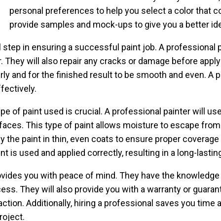
personal preferences to help you select a color that 
provide samples and mock-ups to give you a better idea 
l step in ensuring a successful paint job. A professional p
. They will also repair any cracks or damage before applyi
erly and for the finished result to be smooth and even. A 
fectively.
e of paint used is crucial. A professional painter will use
faces. This type of paint allows moisture to escape from
ly the paint in thin, even coats to ensure proper coverage 
t is used and applied correctly, resulting in a long-lasting
 provides you with peace of mind. They have the knowledg
cess. They will also provide you with a warranty or guara
faction. Additionally, hiring a professional saves you time 
oject.