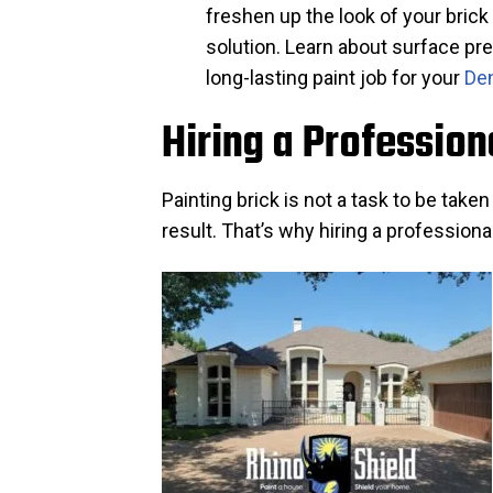
freshen up the look of your brick
solution. Learn about surface pre
long-lasting paint job for your
Den
Hiring a Profession
Painting brick is not a task to be take
result. That’s why hiring a professiona