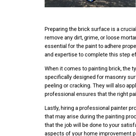
Preparing the brick surface is a crucia
remove any dirt, grime, or loose mortar
essential for the paint to adhere prop
and expertise to complete this step ef
When it comes to painting brick, the typ
specifically designed for masonry sur
peeling or cracking. They will also app
professional ensures that the right pain
Lastly, hiring a professional painter
that may arise during the painting pro
that the job will be done to your satis
aspects of your home improvement pr