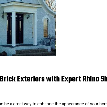
rick Exteriors with Expert Rhino Sh
can be a great way to enhance the appearance of your hom