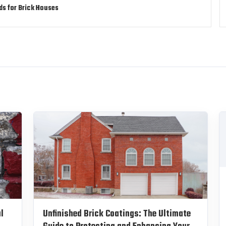
ds for Brick Houses
l
Unfinished Brick Coatings: The Ultimate