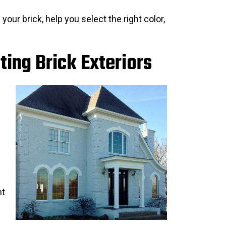
 your brick, help you select the right color,
ting Brick Exteriors
nt