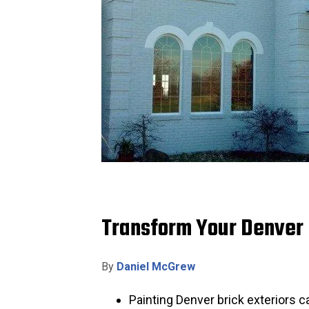
Transform Your Denver B
By
Daniel McGrew
Painting Denver brick exteriors 