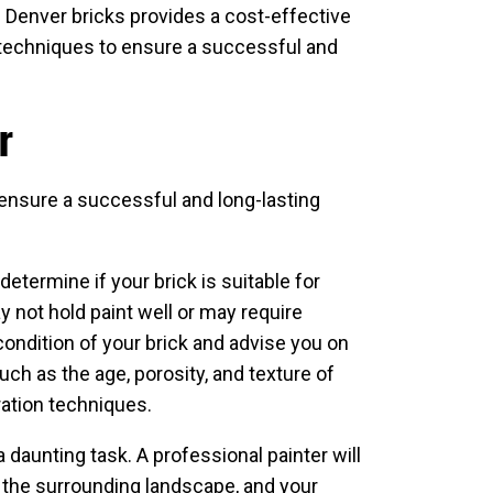
g Denver bricks provides a cost-effective
n techniques to ensure a successful and
r
to ensure a successful and long-lasting
determine if your brick is suitable for
y not hold paint well or may require
condition of your brick and advise you on
uch as the age, porosity, and texture of
ration techniques.
a daunting task. A professional painter will
, the surrounding landscape, and your