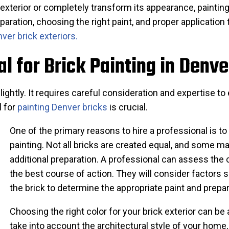
 exterior or completely transform its appearance, paintin
paration, choosing the right paint, and proper applicatio
ver brick exteriors.
al for Brick Painting in Denve
n lightly. It requires careful consideration and expertise 
l for
painting Denver bricks
is crucial.
One of the primary reasons to hire a professional is to 
painting. Not all bricks are created equal, and some ma
additional preparation. A professional can assess the 
the best course of action. They will consider factors s
the brick to determine the appropriate paint and prepa
Choosing the right color for your brick exterior can be 
take into account the architectural style of your home