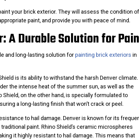
 paint your brick exterior. They will assess the condition of
appropriate paint, and provide you with peace of mind.
: A Durable Solution for Pain
e and long-lasting solution for
painting brick exteriors
in
ield is its ability to withstand the harsh Denver climate.
nder the intense heat of the summer sun, as well as the
 Shield, on the other hand, is specially formulated to
uring a long-lasting finish that won’t crack or peel.
 resistance to hail damage. Denver is known for its freque
traditional paint. Rhino Shield’s ceramic microspheres
aking it highly resistant to hail damage. This means that