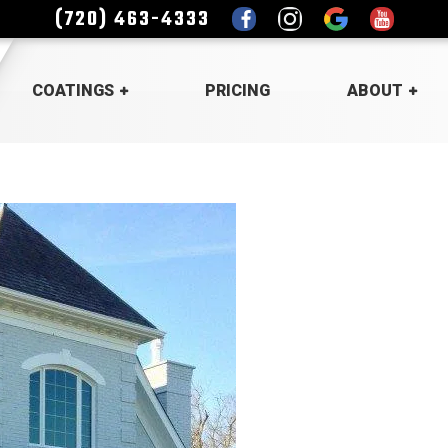
(720) 463-4333
COATINGS
PRICING
ABOUT