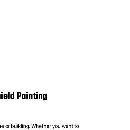
ield Painting
e or building. Whether you want to