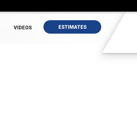
ESTIMATES
VIDEOS