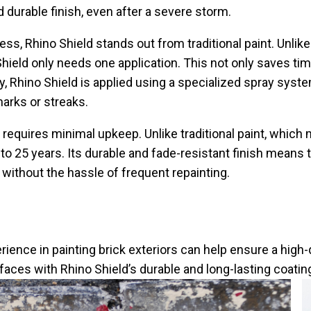
durable finish, even after a severe storm.
ss, Rhino Shield stands out from traditional paint. Unlike
hield only needs one application. This not only saves t
ly, Rhino Shield is applied using a specialized spray sys
arks or streaks.
requires minimal upkeep. Unlike traditional paint, which
p to 25 years. Its durable and fade-resistant finish mean
 without the hassle of frequent repainting.
rience in painting brick exteriors can help ensure a high-
faces with Rhino Shield’s durable and long-lasting coatin