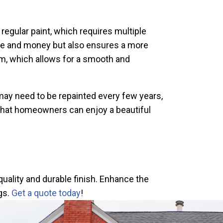
 regular paint, which requires multiple
ime and money but also ensures a more
tem, which allows for a smooth and
 may need to be repainted every few years,
s that homeowners can enjoy a beautiful
quality and durable finish. Enhance the
gs.
Get a quote today
!