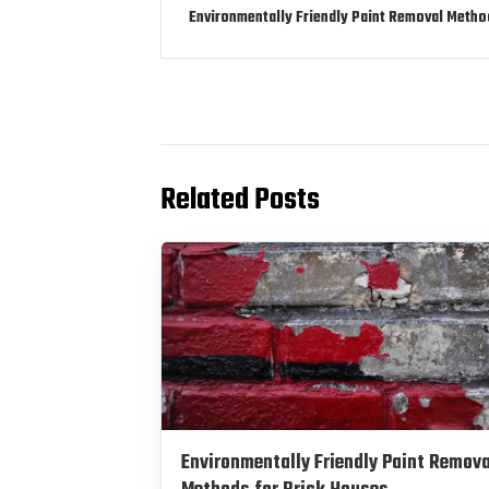
Environmentally Friendly Paint Removal Metho
Related Posts
Environmentally Friendly Paint Remova