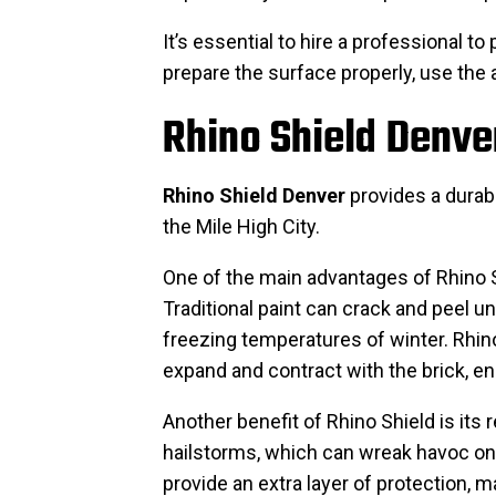
It’s essential to hire a professional to
prepare the surface properly, use the 
Rhino Shield Denver
Rhino Shield Denver
provides a durabl
the Mile High City.
One of the main advantages of Rhino Sh
Traditional paint can crack and peel u
freezing temperatures of winter. Rhino
expand and contract with the brick, ens
Another benefit of Rhino Shield is its
hailstorms, which can wreak havoc on 
provide an extra layer of protection, m