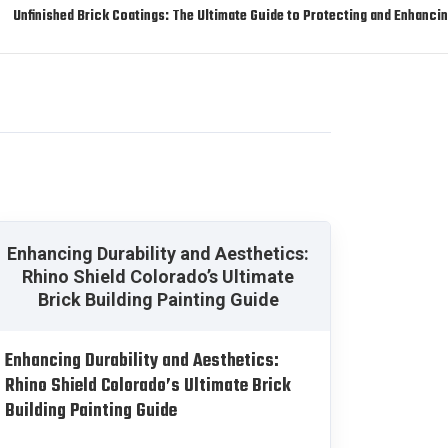
Unfinished Brick Coatings: The Ultimate Guide to Protecting and Enhanc
Enhancing Durability and Aesthetics:
Rhino Shield Colorado’s Ultimate
Brick Building Painting Guide
Enhancing Durability and Aesthetics:
Rhino Shield Colorado’s Ultimate Brick
Building Painting Guide