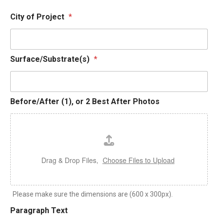
City of Project
*
2
Surface/Substrate(s)
*
O
t
h
e
Before/After (1), or 2 Best After Photos
r
T
e
x
t
Drag & Drop Files,
Choose Files to Upload
Please make sure the dimensions are (600 x 300px).
Paragraph Text