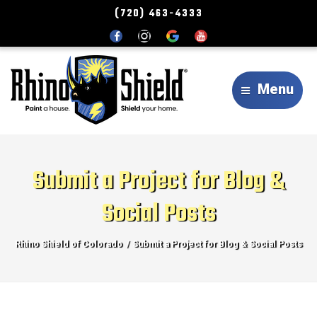
(720) 463-4333
Menu
Submit a Project for Blog &
Social Posts
Rhino Shield of Colorado
Submit a Project for Blog & Social Posts