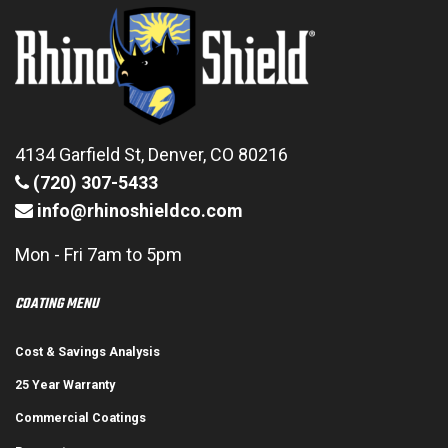
4134 Garfield St, Denver, CO 80216
(720) 307-5433
info@rhinoshieldco.com
Mon - Fri 7am to 5pm
COATING MENU
Cost & Savings Analysis
25 Year Warranty
Commercial Coatings