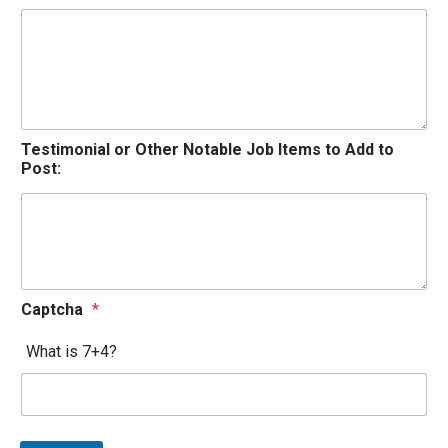
Testimonial or Other Notable Job Items to Add to
Post:
Captcha
*
What is 7+4?