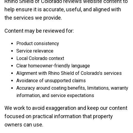
Rhino Shield of Colorado reviews website content to
help ensure it is accurate, useful, and aligned with
the services we provide.
Content may be reviewed for:
Product consistency
Service relevance
Local Colorado context
Clear homeowner-friendly language
Alignment with Rhino Shield of Colorado’s services
Avoidance of unsupported claims
Accuracy around coating benefits, limitations, warranty
information, and service expectations
We work to avoid exaggeration and keep our content
focused on practical information that property
owners can use.