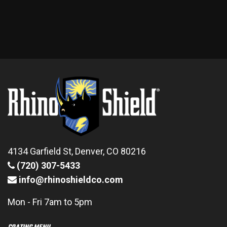
4134 Garfield St, Denver, CO 80216
(720) 307-5433
info@rhinoshieldco.com
Mon - Fri 7am to 5pm