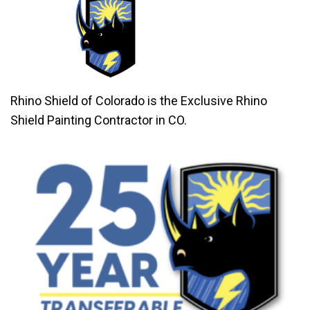
Rhino Shield of Colorado is the Exclusive Rhino
Shield Painting Contractor in CO.