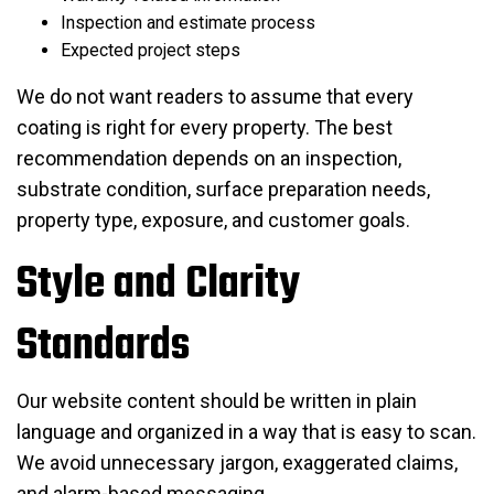
Inspection and estimate process
Expected project steps
We do not want readers to assume that every
coating is right for every property. The best
recommendation depends on an inspection,
substrate condition, surface preparation needs,
property type, exposure, and customer goals.
Style and Clarity
Standards
Our website content should be written in plain
language and organized in a way that is easy to scan.
We avoid unnecessary jargon, exaggerated claims,
and alarm-based messaging.