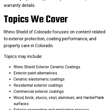
warranty details.
Topics We Cover
Rhino Shield of Colorado focuses on content related
to exterior protection, coating performance, and
property care in Colorado.
Topics may include:
Rhino Shield Exterior Ceramic Coatings
Exterior paint alternatives
Ceramic elastomeric coatings
Residential exterior coatings
Commercial exterior coatings
Wood, brick, stucco, vinyl, aluminum, and HardiePlank
surfaces
Exterior preparation and application process