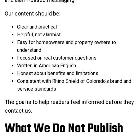
Our content should be:
Clear and practical
Helpful, not alarmist
Easy for homeowners and property owners to
understand
Focused on real customer questions
Written in American English
Honest about benefits and limitations
Consistent with Rhino Shield of Colorado’s brand and
service standards
The goal is to help readers feel informed before they
contact us.
What We Do Not Publish