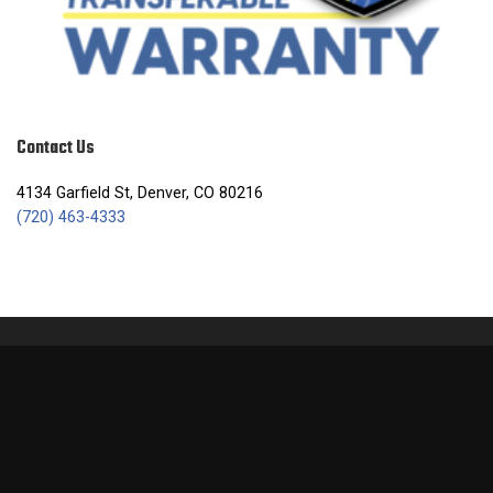
Contact Us
4134 Garfield St, Denver, CO 80216
(720) 463-4333