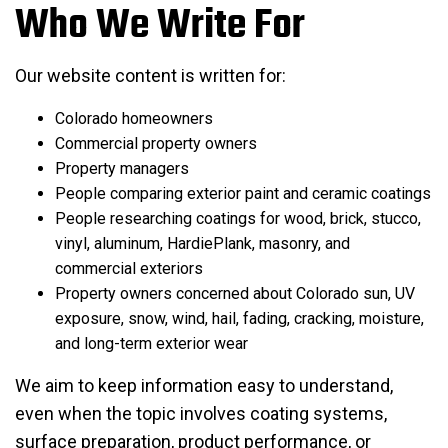
Who We Write For
Our website content is written for:
Colorado homeowners
Commercial property owners
Property managers
People comparing exterior paint and ceramic coatings
People researching coatings for wood, brick, stucco,
vinyl, aluminum, HardiePlank, masonry, and
commercial exteriors
Property owners concerned about Colorado sun, UV
exposure, snow, wind, hail, fading, cracking, moisture,
and long-term exterior wear
We aim to keep information easy to understand,
even when the topic involves coating systems,
surface preparation, product performance, or