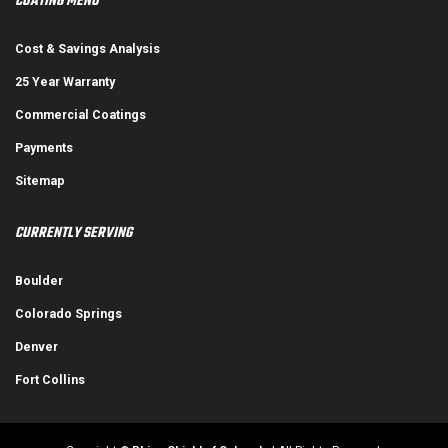
COATING MENU
Cost & Savings Analysis
25 Year Warranty
Commercial Coatings
Payments
Sitemap
CURRENTLY SERVING
Boulder
Colorado Springs
Denver
Fort Collins