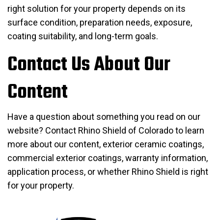
right solution for your property depends on its
surface condition, preparation needs, exposure,
coating suitability, and long-term goals.
Contact Us About Our
Content
Have a question about something you read on our
website? Contact Rhino Shield of Colorado to learn
more about our content, exterior ceramic coatings,
commercial exterior coatings, warranty information,
application process, or whether Rhino Shield is right
for your property.