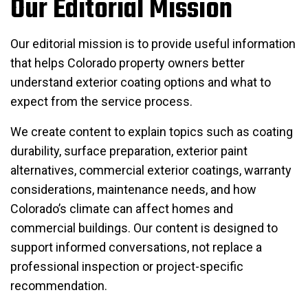
Our Editorial Mission
Our editorial mission is to provide useful information
that helps Colorado property owners better
understand exterior coating options and what to
expect from the service process.
We create content to explain topics such as coating
durability, surface preparation, exterior paint
alternatives, commercial exterior coatings, warranty
considerations, maintenance needs, and how
Colorado’s climate can affect homes and
commercial buildings. Our content is designed to
support informed conversations, not replace a
professional inspection or project-specific
recommendation.