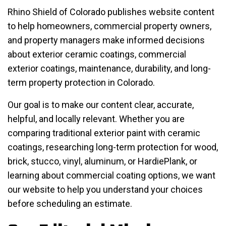
Rhino Shield of Colorado publishes website content
to help homeowners, commercial property owners,
and property managers make informed decisions
about exterior ceramic coatings, commercial
exterior coatings, maintenance, durability, and long-
term property protection in Colorado.
Our goal is to make our content clear, accurate,
helpful, and locally relevant. Whether you are
comparing traditional exterior paint with ceramic
coatings, researching long-term protection for wood,
brick, stucco, vinyl, aluminum, or HardiePlank, or
learning about commercial coating options, we want
our website to help you understand your choices
before scheduling an estimate.