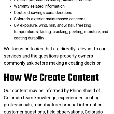
Warranty-related information
Cost and savings considerations
Colorado exterior maintenance concerns
UV exposure, wind, rain, snow, hail, freezing
temperatures, fading, cracking, peeling, moisture, and
coating durability
We focus on topics that are directly relevant to our
services and the questions property owners
commonly ask before making a coating decision.
How We Create Content
Our content may be informed by Rhino Shield of
Colorado team knowledge, experienced coating
professionals, manufacturer product information,
customer questions, field observations, Colorado