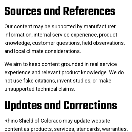
Sources and References
Our content may be supported by manufacturer
information, internal service experience, product
knowledge, customer questions, field observations,
and local climate considerations.
We aim to keep content grounded in real service
experience and relevant product knowledge. We do
not use fake citations, invent studies, or make
unsupported technical claims.
Updates and Corrections
Rhino Shield of Colorado may update website
content as products, services, standards, warranties,