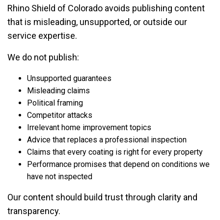
Rhino Shield of Colorado avoids publishing content
that is misleading, unsupported, or outside our
service expertise.
We do not publish:
Unsupported guarantees
Misleading claims
Political framing
Competitor attacks
Irrelevant home improvement topics
Advice that replaces a professional inspection
Claims that every coating is right for every property
Performance promises that depend on conditions we
have not inspected
Our content should build trust through clarity and
transparency.