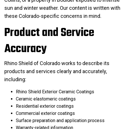
sun and winter weather. Our content is written with
these Colorado-specific concerns in mind.
Product and Service
Accuracy
Rhino Shield of Colorado works to describe its
products and services clearly and accurately,
including:
Rhino Shield Exterior Ceramic Coatings
Ceramic elastomeric coatings
Residential exterior coatings
Commercial exterior coatings
Surface preparation and application process
Warranty-related information