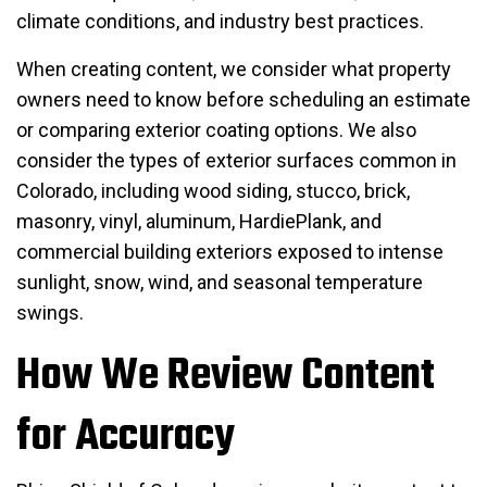
climate conditions, and industry best practices.
When creating content, we consider what property
owners need to know before scheduling an estimate
or comparing exterior coating options. We also
consider the types of exterior surfaces common in
Colorado, including wood siding, stucco, brick,
masonry, vinyl, aluminum, HardiePlank, and
commercial building exteriors exposed to intense
sunlight, snow, wind, and seasonal temperature
swings.
How We Review Content
for Accuracy