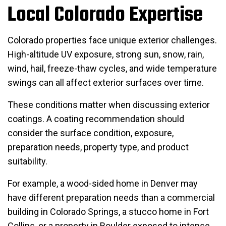
Local Colorado Expertise
Colorado properties face unique exterior challenges.
High-altitude UV exposure, strong sun, snow, rain,
wind, hail, freeze-thaw cycles, and wide temperature
swings can all affect exterior surfaces over time.
These conditions matter when discussing exterior
coatings. A coating recommendation should
consider the surface condition, exposure,
preparation needs, property type, and product
suitability.
For example, a wood-sided home in Denver may
have different preparation needs than a commercial
building in Colorado Springs, a stucco home in Fort
Collins, or a property in Boulder exposed to intense