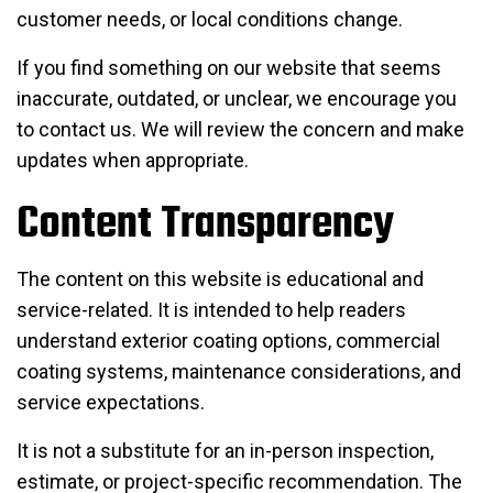
customer needs, or local conditions change.
If you find something on our website that seems
inaccurate, outdated, or unclear, we encourage you
to contact us. We will review the concern and make
updates when appropriate.
Content Transparency
The content on this website is educational and
service-related. It is intended to help readers
understand exterior coating options, commercial
coating systems, maintenance considerations, and
service expectations.
It is not a substitute for an in-person inspection,
estimate, or project-specific recommendation. The