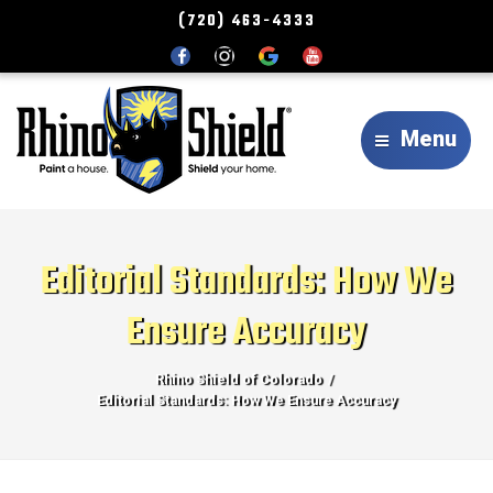
(720) 463-4333
Menu
Editorial Standards: How We
Ensure Accuracy
Rhino Shield of Colorado
Editorial Standards: How We Ensure Accuracy